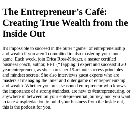
The Entrepreneur’s Café:
Creating True Wealth from the
Inside Out
It’s impossible to succeed in the outer “game” of entrepreneurship
and wealth if you aren’t committed to also mastering your inner
game. Each week, join Erica Ross-Krieger, a master certified
business coach, author, EFT (“Tapping”) expert and successful 20-
year entrepreneur, as she shares her 19-minute success principles
and mindset secrets. She also interviews guest experts who are
masters at managing the inner and outer game of entrepreneurship
and wealth. Whether you are a seasoned entrepreneur who knows
the importance of a strong #mindset, are new to #entrepreneuring, or
anywhere in between on your entrepreneurial journey, and you want
to take #inspiredaction to build your business from the inside out,
this is the podcast for you.